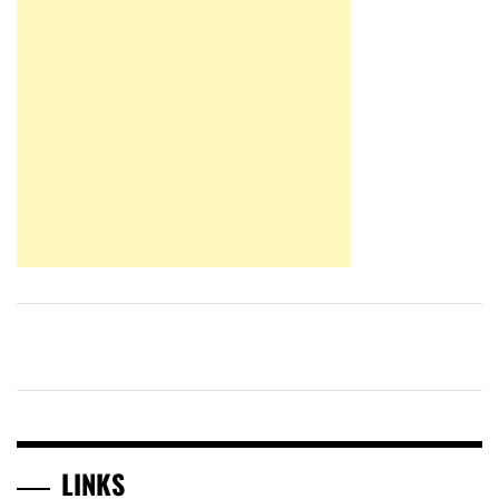
LINKS