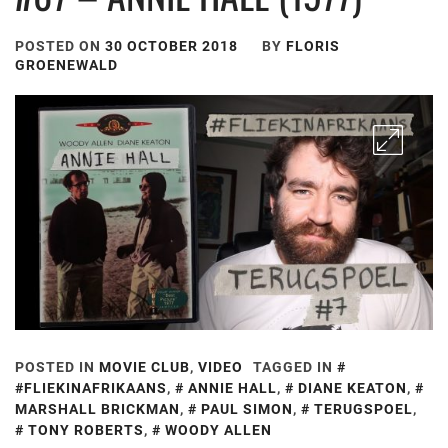
POSTED ON
30 OCTOBER 2018
BY
FLORIS
GROENEWALD
POSTED IN
MOVIE CLUB
,
VIDEO
TAGGED IN
#FLIEKINAFRIKAANS
,
ANNIE HALL
,
DIANE KEATON
,
MARSHALL BRICKMAN
,
PAUL SIMON
,
TERUGSPOEL
,
TONY ROBERTS
,
WOODY ALLEN