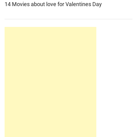
14 Movies about love for Valentines Day