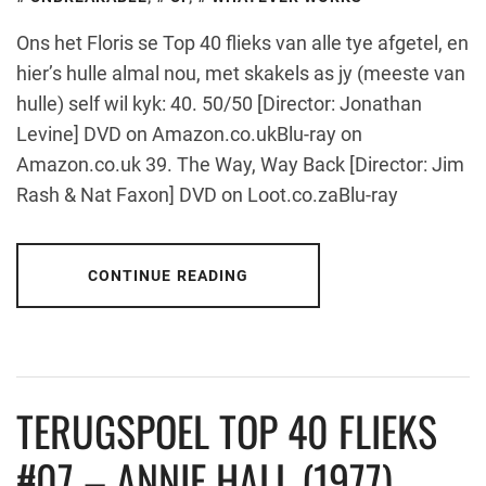
Ons het Floris se Top 40 flieks van alle tye afgetel, en
hier’s hulle almal nou, met skakels as jy (meeste van
hulle) self wil kyk: 40. 50/50 [Director: Jonathan
Levine] DVD on Amazon.co.ukBlu-ray on
Amazon.co.uk 39. The Way, Way Back [Director: Jim
Rash & Nat Faxon] DVD on Loot.co.zaBlu-ray
CONTINUE READING
TERUGSPOEL TOP 40 FLIEKS
#07 – ANNIE HALL (1977)