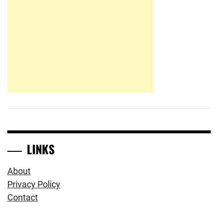
LINKS
About
Privacy Policy
Contact