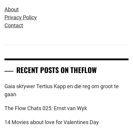
About
Privacy Policy
Contact
RECENT POSTS ON THEFLOW
Gaia skrywer Tertius Kapp en die reg om groot te
gaan
The Flow Chats 025: Ernst van Wyk
14 Movies about love for Valentines Day