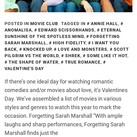
POSTED IN
MOVIE CLUB
TAGGED IN
ANNIE HALL
,
ANOMALISA
,
EDWARD SCISSORHANDS
,
ETERNAL
SUNSHINE OF THE SPOTLESS MIND
,
FORGETTING
SARAH MARSHALL
,
HIGH FIDELITY
,
I WANT YOU
BACK
,
KNOCKED UP
,
LOVE AND MONSTERS
,
SCOTT
PILGRIM VS THE WORLD
,
SHREK
,
SOME LIKE IT HOT
,
THE SHAPE OF WATER
,
TRUE ROMANCE
,
VALENTINE'S DAY
If there’s one ideal day for watching romantic
comedies and/or movies about love, it’s Valentines
Day. We’ve assembled a list of movies in various
styles and genres to watch this year to mark the
occasion. Forgetting Sarah Marshall “With ample
laughs and sharp performances, Forgetting Sarah
Marshall finds just the