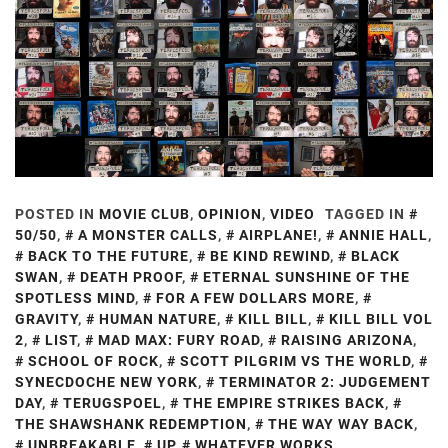
POSTED IN
MOVIE CLUB
,
OPINION
,
VIDEO
TAGGED IN
50/50
,
A MONSTER CALLS
,
AIRPLANE!
,
ANNIE HALL
,
BACK TO THE FUTURE
,
BE KIND REWIND
,
BLACK
SWAN
,
DEATH PROOF
,
ETERNAL SUNSHINE OF THE
SPOTLESS MIND
,
FOR A FEW DOLLARS MORE
,
GRAVITY
,
HUMAN NATURE
,
KILL BILL
,
KILL BILL VOL
2
,
LIST
,
MAD MAX: FURY ROAD
,
RAISING ARIZONA
,
SCHOOL OF ROCK
,
SCOTT PILGRIM VS THE WORLD
,
SYNECDOCHE NEW YORK
,
TERMINATOR 2: JUDGEMENT
DAY
,
TERUGSPOEL
,
THE EMPIRE STRIKES BACK
,
THE SHAWSHANK REDEMPTION
,
THE WAY WAY BACK
,
UNBREAKABLE
,
UP
,
WHATEVER WORKS