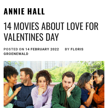
ANNIE HALL
14 MOVIES ABOUT LOVE FOR
VALENTINES DAY
POSTED ON
14 FEBRUARY 2022
BY
FLORIS
GROENEWALD