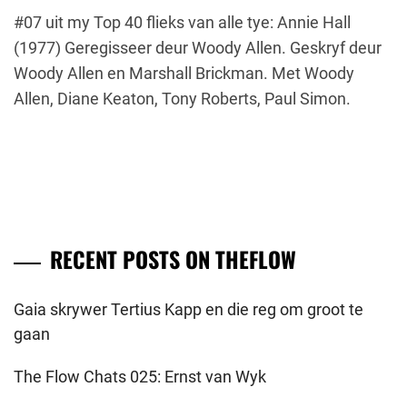
#07 uit my Top 40 flieks van alle tye: Annie Hall
(1977) Geregisseer deur Woody Allen. Geskryf deur
Woody Allen en Marshall Brickman. Met Woody
Allen, Diane Keaton, Tony Roberts, Paul Simon.
RECENT POSTS ON THEFLOW
Gaia skrywer Tertius Kapp en die reg om groot te
gaan
The Flow Chats 025: Ernst van Wyk