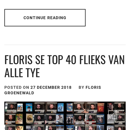
CONTINUE READING
FLORIS SE TOP 40 FLIEKS VAN
ALLE TYE
POSTED ON
27 DECEMBER 2018
BY
FLORIS
GROENEWALD