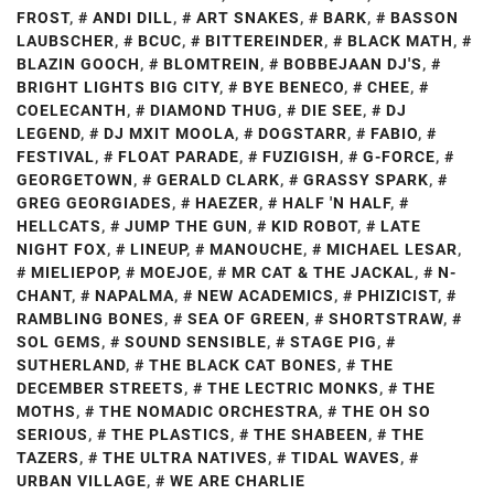
FROST
,
ANDI DILL
,
ART SNAKES
,
BARK
,
BASSON
LAUBSCHER
,
BCUC
,
BITTEREINDER
,
BLACK MATH
,
BLAZIN GOOCH
,
BLOMTREIN
,
BOBBEJAAN DJ'S
,
BRIGHT LIGHTS BIG CITY
,
BYE BENECO
,
CHEE
,
COELECANTH
,
DIAMOND THUG
,
DIE SEE
,
DJ
LEGEND
,
DJ MXIT MOOLA
,
DOGSTARR
,
FABIO
,
FESTIVAL
,
FLOAT PARADE
,
FUZIGISH
,
G-FORCE
,
GEORGETOWN
,
GERALD CLARK
,
GRASSY SPARK
,
GREG GEORGIADES
,
HAEZER
,
HALF 'N HALF
,
HELLCATS
,
JUMP THE GUN
,
KID ROBOT
,
LATE
NIGHT FOX
,
LINEUP
,
MANOUCHE
,
MICHAEL LESAR
,
MIELIEPOP
,
MOEJOE
,
MR CAT & THE JACKAL
,
N-
CHANT
,
NAPALMA
,
NEW ACADEMICS
,
PHIZICIST
,
RAMBLING BONES
,
SEA OF GREEN
,
SHORTSTRAW
,
SOL GEMS
,
SOUND SENSIBLE
,
STAGE PIG
,
SUTHERLAND
,
THE BLACK CAT BONES
,
THE
DECEMBER STREETS
,
THE LECTRIC MONKS
,
THE
MOTHS
,
THE NOMADIC ORCHESTRA
,
THE OH SO
SERIOUS
,
THE PLASTICS
,
THE SHABEEN
,
THE
TAZERS
,
THE ULTRA NATIVES
,
TIDAL WAVES
,
URBAN VILLAGE
,
WE ARE CHARLIE