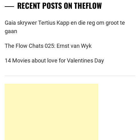
RECENT POSTS ON THEFLOW
Gaia skrywer Tertius Kapp en die reg om groot te
gaan
The Flow Chats 025: Ernst van Wyk
14 Movies about love for Valentines Day