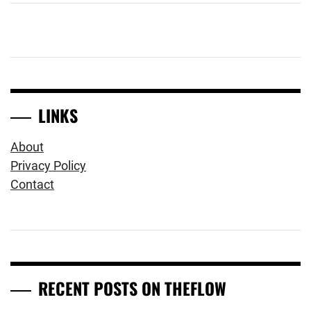
LINKS
About
Privacy Policy
Contact
RECENT POSTS ON THEFLOW