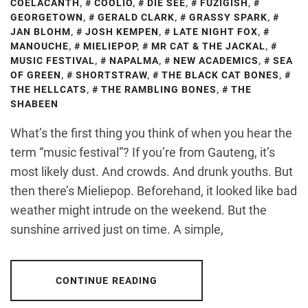
COELACANTH
,
COOLIO
,
DIE SEE
,
FUZIGISH
,
GEORGETOWN
,
GERALD CLARK
,
GRASSY SPARK
,
JAN BLOHM
,
JOSH KEMPEN
,
LATE NIGHT FOX
,
MANOUCHE
,
MIELIEPOP
,
MR CAT & THE JACKAL
,
MUSIC FESTIVAL
,
NAPALMA
,
NEW ACADEMICS
,
SEA
OF GREEN
,
SHORTSTRAW
,
THE BLACK CAT BONES
,
THE HELLCATS
,
THE RAMBLING BONES
,
THE
SHABEEN
What’s the first thing you think of when you hear the
term “music festival”? If you’re from Gauteng, it’s
most likely dust. And crowds. And drunk youths. But
then there’s Mieliepop. Beforehand, it looked like bad
weather might intrude on the weekend. But the
sunshine arrived just on time. A simple,
CONTINUE READING