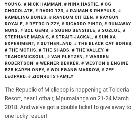
YOUNG
,
NICK HAMMAN
,
NINA HASTIE
,
OG
CHOCOLATE
,
RADIO 123
,
RAIMAN & RHEPULS
,
RAMBLING BONES
,
RANDOM CITIZEN
,
RAYGUN
ROYALE
,
RETRO DIZZY
,
RICARDO PINTO
,
RUNAWAY
NUNS
,
SOL GEMS
,
SOUND SENSIBLE
,
SOZLOL
,
STEPHANE MARAIS
,
STRAIT-JACKAL
,
SUN XA
EXPERIMENT
,
SUTHERLAND
,
THE BLACK CAT BONES
,
THE MOTHS
,
THE SHABS
,
THE VALLEY
,
TRANCEMICSOUL
,
VAN PLETZEN
,
WARREN
ROBERTSON
,
WERNER BEKKER
,
WESTON & ENGINE
B2B KAREN ONEY
,
WOLFGANG MARROW
,
ZEF
LEOPARD
,
ZIONRUTS FAMILY
The Republic of Mieliepop is happening at Tolderia
Resort, near Lothair, Mpumalanga on 21-24 March
2018. And we’ve got a double ticket to give away to
one lucky reader!