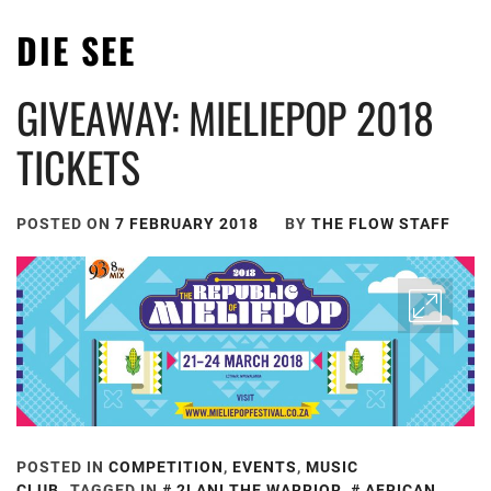
DIE SEE
GIVEAWAY: MIELIEPOP 2018
TICKETS
POSTED ON
7 FEBRUARY 2018
BY
THE FLOW STAFF
POSTED IN
COMPETITION
,
EVENTS
,
MUSIC
CLUB
TAGGED IN
2LANI THE WARRIOR
,
AFRICAN