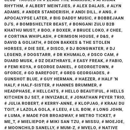
RHYTHM
,
ALBERT MEINTJIES
,
ALEX DALAIS
,
ALYN
ADAMS
,
ANDER STANDERISH
,
ANDI DILL
,
ANG
,
APOCALYPSE LATER
,
BIG DADDY MUSIC
,
BOBBEJAAN
DJ'S
,
BOMBSHELTER BEAST
,
BONGANI ZULU B2B
KHATHU MUST
,
BOO
,
BOXER
,
BRUCE LOKO
,
CHEE
,
CORTINA WHIPLASH
,
CRIMSON HOUSE
,
D&S
,
DAVID & GOLIATH
,
DEON BAKKES & THE STOLEN
HORSES
,
DIE SEE
,
DISCO
,
DJ BONGWATER
,
DJ
LEGEND
,
DOGSTARR
,
DR KHUMALO
,
DSCO CAM
,
DUARD MUSK
,
DZ DEATHRAYS
,
EASY FREAK
,
FABIO
,
FEMI KOYA
,
GEORGE DANIEL
,
GEORGETOWN
,
GFORCE
,
GO BAREFOOT
,
GREG GEORGIADES
,
GUNSHOT BLUE
,
GUY HERMAN
,
HAEZER
,
HALF 'N
HALF
,
HALF-SISTER
,
HANNES BRUMMER
,
HEADPHASE
,
HELLCATS
,
HELLO BEAUTIFUL
,
HELLS
KITCHEN DJ SET
,
INVIZABLE
,
JONATHAN PEYER TRIO
,
JULIA ROBERT
,
KERRY-ANNE
,
KLOPJAG
,
KRAAI DU
TOIT
,
LAZOLA GOLA
,
LEEU
,
LIL BOW
,
LONG JOHN
,
LUMA
,
MADE FOR BROADWAY
,
METRO TICKET
,
ME_T
,
MIELIEPOP
,
MIKI SAN TZU
,
MISSU
,
MOEJOE
,
MOONCHILD SANELLY
,
MUM-Z
,
MVELO
,
NATIVE