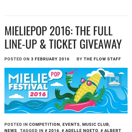
MIELIEPOP 2016: THE FULL
LINE-UP & TICKET GIVEAWAY
POSTED ON
3 FEBRUARY 2016
BY
THE FLOW STAFF
POSTED IN
COMPETITION
,
EVENTS
,
MUSIC CLUB
,
NEWS
TAGGED IN
2016
,
ADELLE NQETO
,
ALBERT