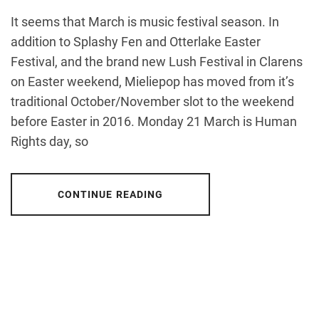
It seems that March is music festival season. In
addition to Splashy Fen and Otterlake Easter
Festival, and the brand new Lush Festival in Clarens
on Easter weekend, Mieliepop has moved from it’s
traditional October/November slot to the weekend
before Easter in 2016. Monday 21 March is Human
Rights day, so
CONTINUE READING