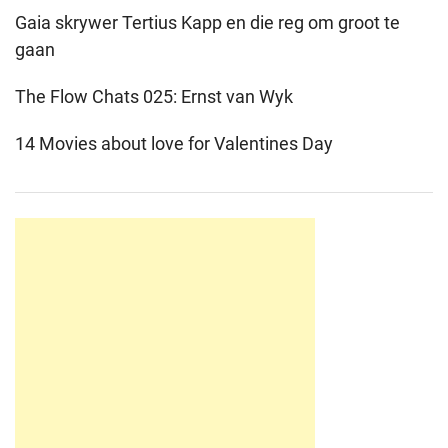
Gaia skrywer Tertius Kapp en die reg om groot te
gaan
The Flow Chats 025: Ernst van Wyk
14 Movies about love for Valentines Day