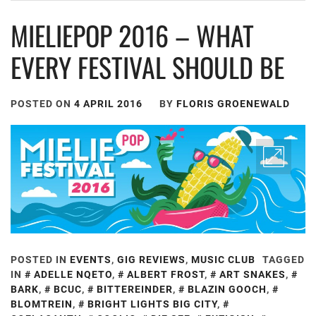
MIELIEPOP 2016 – WHAT
EVERY FESTIVAL SHOULD BE
POSTED ON
4 APRIL 2016
BY
FLORIS GROENEWALD
POSTED IN
EVENTS
,
GIG REVIEWS
,
MUSIC CLUB
TAGGED
IN
ADELLE NQETO
,
ALBERT FROST
,
ART SNAKES
,
BARK
,
BCUC
,
BITTEREINDER
,
BLAZIN GOOCH
,
BLOMTREIN
,
BRIGHT LIGHTS BIG CITY
,