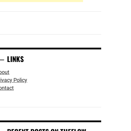
LINKS
bout
ivacy Policy
ontact