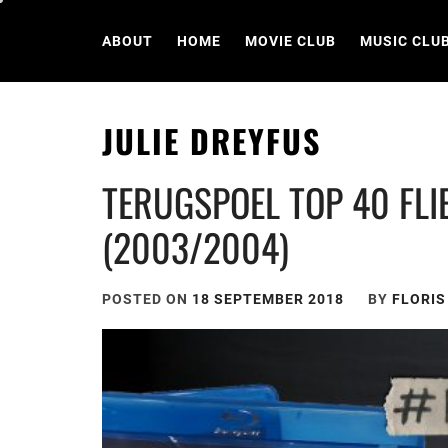
Skip
to
ABOUT
HOME
MOVIE CLUB
MUSIC CLU
content
JULIE DREYFUS
TERUGSPOEL TOP 40 FLIE
(2003/2004)
POSTED ON
18 SEPTEMBER 2018
BY
FLORI