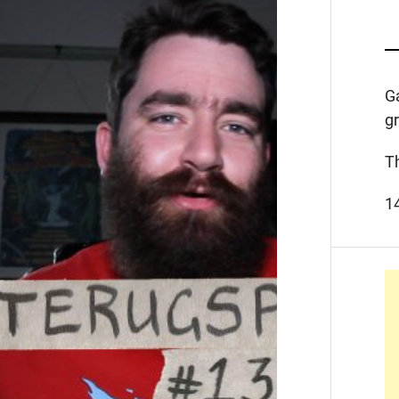
G
g
T
1