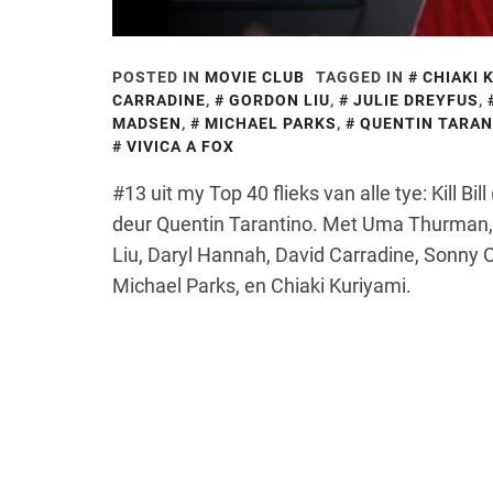
POSTED IN
MOVIE CLUB
TAGGED IN
CHIAKI 
CARRADINE
,
GORDON LIU
,
JULIE DREYFUS
,
MADSEN
,
MICHAEL PARKS
,
QUENTIN TARAN
VIVICA A FOX
#13 uit my Top 40 flieks van alle tye: Kill B
deur Quentin Tarantino. Met Uma Thurman, 
Liu, Daryl Hannah, David Carradine, Sonny C
Michael Parks, en Chiaki Kuriyami.