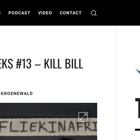
B
PODCAST
VIDEO
CONTACT
KS #13 – KILL BILL
S GROENEWALD