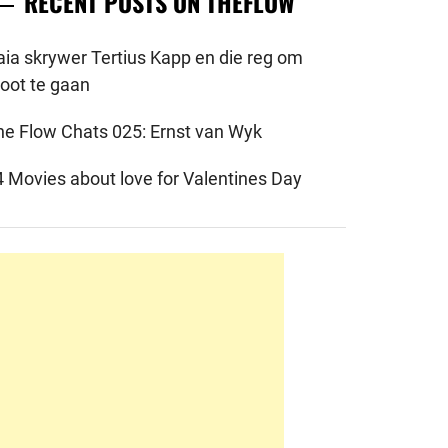
RECENT POSTS ON THEFLOW
aia skrywer Tertius Kapp en die reg om
root te gaan
he Flow Chats 025: Ernst van Wyk
4 Movies about love for Valentines Day