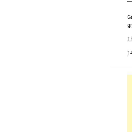
G
g
T
1