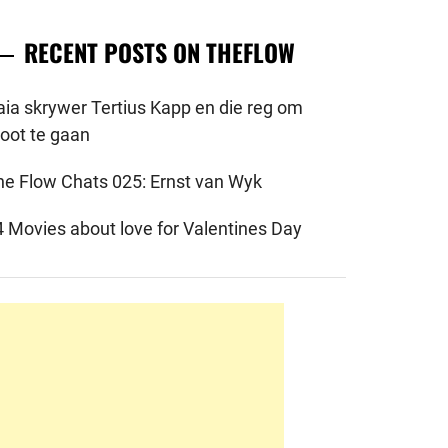
RECENT POSTS ON THEFLOW
aia skrywer Tertius Kapp en die reg om
root te gaan
he Flow Chats 025: Ernst van Wyk
4 Movies about love for Valentines Day