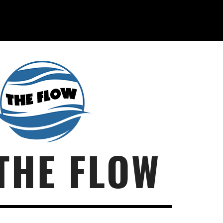
THE FLOW