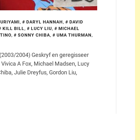
KURIYAMI
,
DARYL HANNAH
,
DAVID
KILL BILL
,
LUCY LIU
,
MICHAEL
TINO
,
SONNY CHIBA
,
UMA THURMAN
,
ill (2003/2004) Geskryf en geregisseer
Vivica A Fox, Michael Madsen, Lucy
hiba, Julie Dreyfus, Gordon Liu,