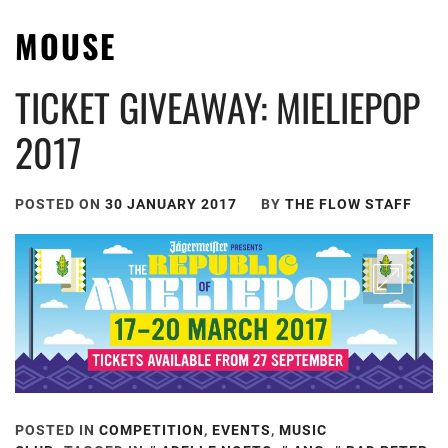
MOUSE
TICKET GIVEAWAY: MIELIEPOP
2017
POSTED ON
30 JANUARY 2017
BY
THE FLOW STAFF
POSTED IN
COMPETITION
,
EVENTS
,
MUSIC