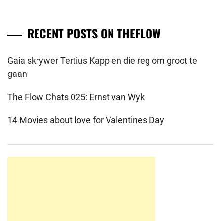
RECENT POSTS ON THEFLOW
Gaia skrywer Tertius Kapp en die reg om groot te
gaan
The Flow Chats 025: Ernst van Wyk
14 Movies about love for Valentines Day