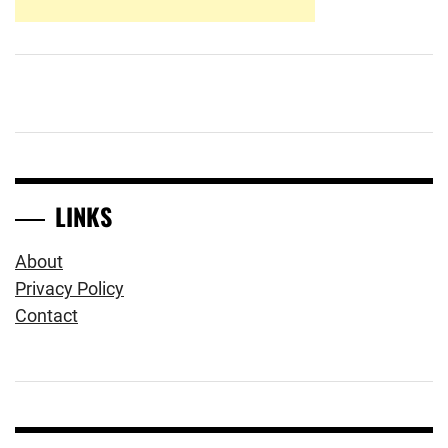
LINKS
About
Privacy Policy
Contact