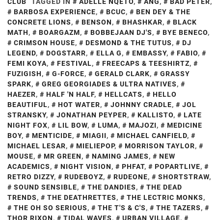
CLUB
TAGGED IN
ADELLE NQETO
,
ANG
,
BAD PETER
,
BARBOSA EXPERIENCE
,
BCUC
,
BEN DEY & THE
CONCRETE LIONS
,
BENSON
,
BHASHKAR
,
BLACK
MATH
,
BOARGAZM
,
BOBBEJAAN DJ'S
,
BYE BENECO
,
CRIMSON HOUSE
,
DESMOND & THE TUTUS
,
DJ
LEGEND
,
DOGSTARR
,
ELLA G
,
EMBASSY
,
FABIO
,
FEMI KOYA
,
FESTIVAL
,
FREECAPS & TEESHIRTZ
,
FUZIGISH
,
G-FORCE
,
GERALD CLARK
,
GRASSY
SPARK
,
GREG GEORGIADES & ULTRA NATIVES
,
HAEZER
,
HALF 'N HALF
,
HELLCATS
,
HELLO
BEAUTIFUL
,
HOT WATER
,
JOHNNY CRADLE
,
JOL
STRANSKY
,
JONATHAN PEYPER
,
KALLISTO
,
LATE
NIGHT FOX
,
LIL BOW
,
LUMA
,
MAJOZI
,
MEDICINE
BOY
,
MENTICIDE
,
MIAGII
,
MICHAEL CANFIELD
,
MICHAEL LESAR
,
MIELIEPOP
,
MORRISON TAYLOR
,
MOUSE
,
MR GREEN
,
NAMING JAMES
,
NEW
ACADEMICS
,
NIGHT VISION
,
PHFAT
,
POPARTLIVE
,
RETRO DIZZY
,
RUDEBOYZ
,
RUDEONE
,
SHORTSTRAW
,
SOUND SENSIBLE
,
THE DANDIES
,
THE DEAD
TRENDS
,
THE DEATHRETTES
,
THE LECTRIC MONKS
,
THE OH SO SERIOUS
,
THE T'S & C'S
,
THE TAZERS
,
THOR RIXON
,
TIDAL WAVES
,
URBAN VILLAGE
,