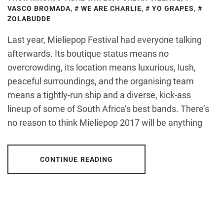
VASCO BROMADA
,
WE ARE CHARLIE
,
YO GRAPES
,
ZOLABUDDE
Last year, Mieliepop Festival had everyone talking
afterwards. Its boutique status means no
overcrowding, its location means luxurious, lush,
peaceful surroundings, and the organising team
means a tightly-run ship and a diverse, kick-ass
lineup of some of South Africa’s best bands. There’s
no reason to think Mieliepop 2017 will be anything
CONTINUE READING