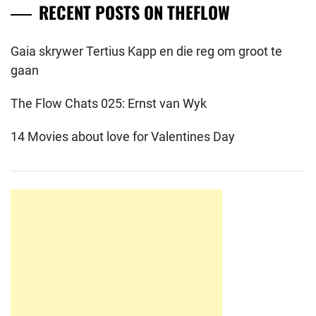
RECENT POSTS ON THEFLOW
Gaia skrywer Tertius Kapp en die reg om groot te
gaan
The Flow Chats 025: Ernst van Wyk
14 Movies about love for Valentines Day