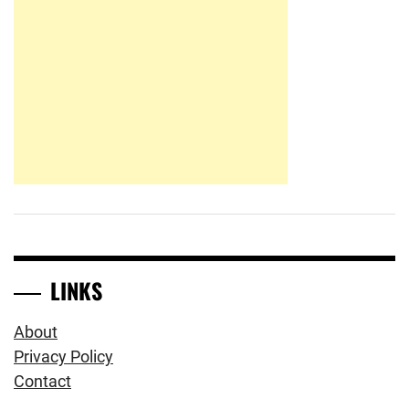
LINKS
About
Privacy Policy
Contact