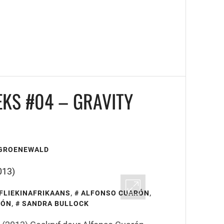
EKS #04 – GRAVITY
 GROENEWALD
FLIEKINAFRIKAANS
,
ALFONSO CUARÓN
,
RÓN
,
SANDRA BULLOCK