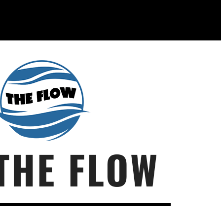
THE FLOW