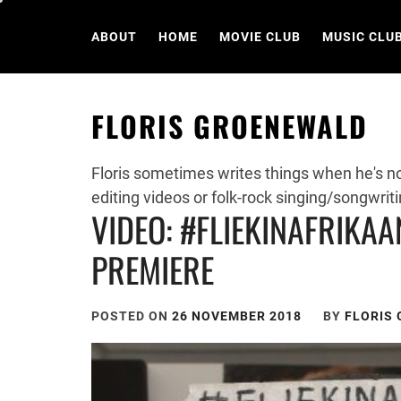
Skip
to
ABOUT
HOME
MOVIE CLUB
MUSIC CLU
content
FLORIS GROENEWALD
Floris sometimes writes things when he's n
editing videos or folk-rock singing/songwriti
VIDEO: #FLIEKINAFRIKAA
PREMIERE
POSTED ON
26 NOVEMBER 2018
BY
FLORIS