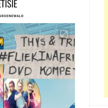
TISIE
 GROENEWALD