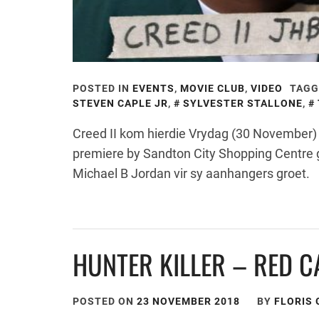
POSTED IN
EVENTS
,
MOVIE CLUB
,
VIDEO
TAGG
STEVEN CAPLE JR
,
SYLVESTER STALLONE
,
Creed II kom hierdie Vrydag (30 November) i
premiere by Sandton City Shopping Centre 
Michael B Jordan vir sy aanhangers groet.
HUNTER KILLER – RED C
POSTED ON
23 NOVEMBER 2018
BY
FLORIS