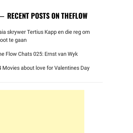
RECENT POSTS ON THEFLOW
aia skrywer Tertius Kapp en die reg om
root te gaan
he Flow Chats 025: Ernst van Wyk
4 Movies about love for Valentines Day