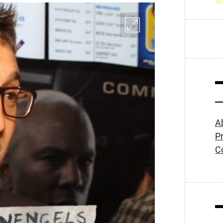
A
Pr
C