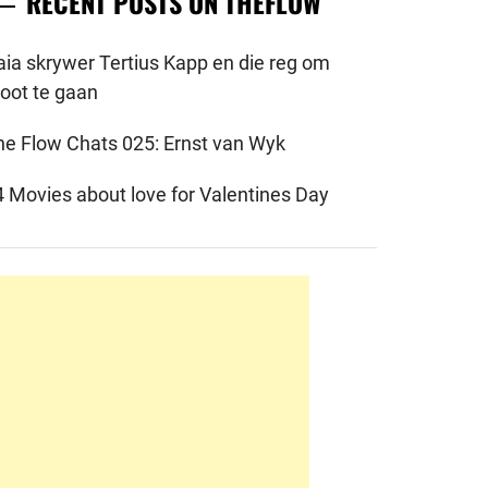
RECENT POSTS ON THEFLOW
aia skrywer Tertius Kapp en die reg om
root te gaan
he Flow Chats 025: Ernst van Wyk
4 Movies about love for Valentines Day