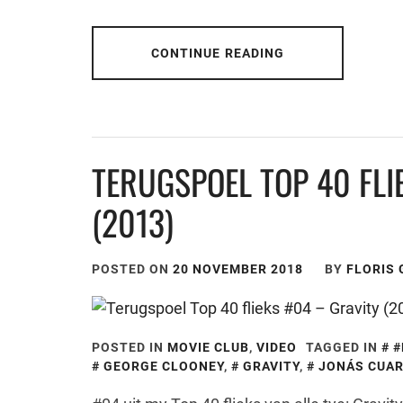
CONTINUE READING
TERUGSPOEL TOP 40 FLI
(2013)
POSTED ON
20 NOVEMBER 2018
BY
FLORIS
POSTED IN
MOVIE CLUB
,
VIDEO
TAGGED IN
#
GEORGE CLOONEY
,
GRAVITY
,
JONÁS CUA