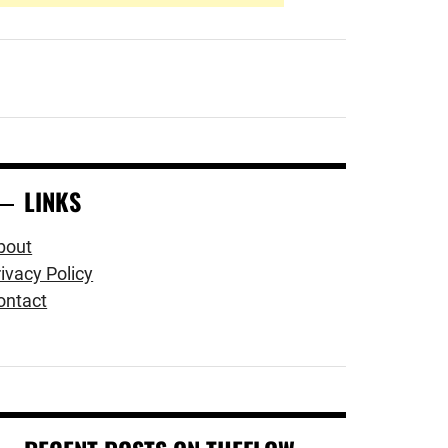
LINKS
bout
ivacy Policy
ontact