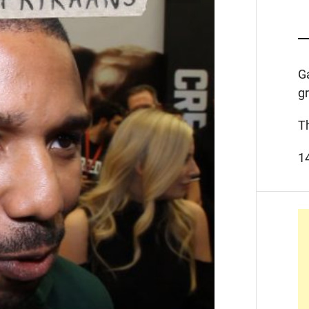
G
g
T
1