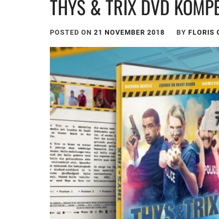
THYS & TRIX DVD KOMPE
POSTED ON
21 NOVEMBER 2018
BY
FLORIS