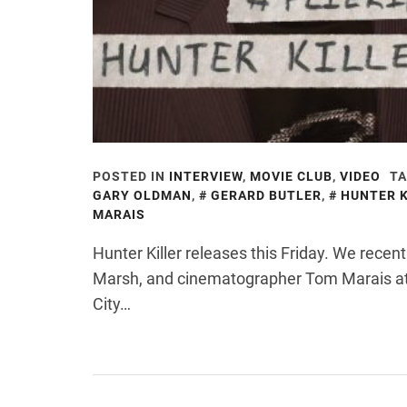
POSTED IN
INTERVIEW
,
MOVIE CLUB
,
VIDEO
TA
GARY OLDMAN
,
GERARD BUTLER
,
HUNTER K
MARAIS
Hunter Killer releases this Friday. We recent
Marsh, and cinematographer Tom Marais at
City…