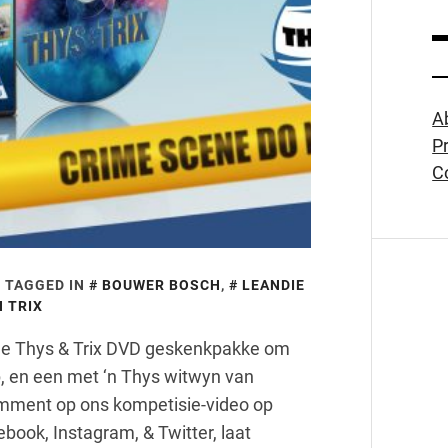
A
Pr
C
TAGGED IN
BOUWER BOSCH
,
LEANDIE
 TRIX
wee Thys & Trix DVD geskenkpakke om
, en een met ‘n Thys witwyn van
omment op ons kompetisie-video op
book, Instagram, & Twitter, laat