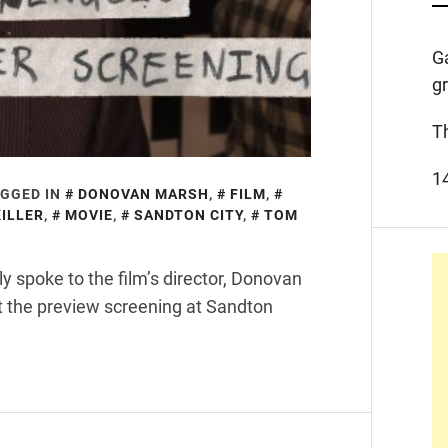
G
g
T
1
GGED IN
DONOVAN MARSH
,
FILM
,
ILLER
,
MOVIE
,
SANDTON CITY
,
TOM
ly spoke to the film’s director, Donovan
 the preview screening at Sandton