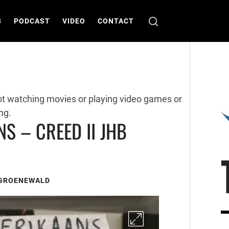
B
PODCAST
VIDEO
CONTACT
ot watching movies or playing video games or
ng.
NS – CREED II JHB
 GROENEWALD