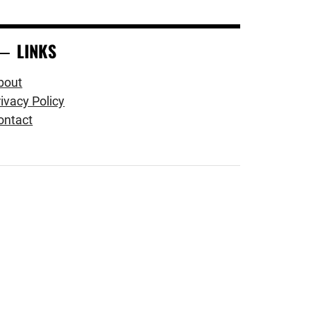
LINKS
bout
ivacy Policy
ontact