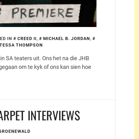
ED IN
CREED II
,
MICHAEL B. JORDAN
,
TESSA THOMPSON
n SA teaters uit. Ons het na die JHB
gegaan om te kyk of ons kan sien hoe
ARPET INTERVIEWS
 GROENEWALD