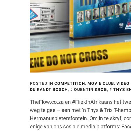
POSTED IN
COMPETITION
,
MOVIE CLUB
,
VIDEO
DU RANDT BOSCH
,
QUENTIN KROG
,
THYS EN
TheFlow.co.za en #FliekInAfrikaans het t
weg te gee – een met ‘n Thys & Trix T-hemp
Hermanuspietersfontein. Om in te skryf, c
enige van ons sosiale media platforms: Face