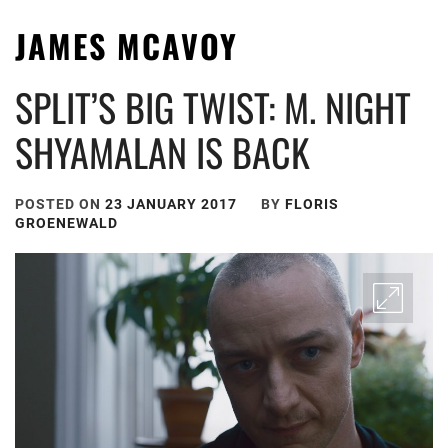
JAMES MCAVOY
SPLIT’S BIG TWIST: M. NIGHT
SHYAMALAN IS BACK
POSTED ON
23 JANUARY 2017
BY
FLORIS
GROENEWALD