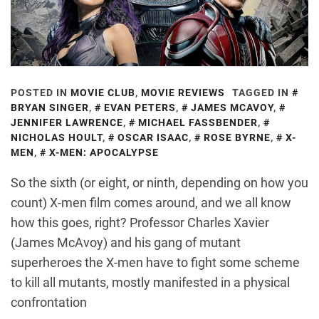
POSTED IN
MOVIE CLUB
,
MOVIE REVIEWS
TAGGED IN
BRYAN SINGER
,
EVAN PETERS
,
JAMES MCAVOY
,
JENNIFER LAWRENCE
,
MICHAEL FASSBENDER
,
NICHOLAS HOULT
,
OSCAR ISAAC
,
ROSE BYRNE
,
X-
MEN
,
X-MEN: APOCALYPSE
So the sixth (or eight, or ninth, depending on how you
count) X-men film comes around, and we all know
how this goes, right? Professor Charles Xavier
(James McAvoy) and his gang of mutant
superheroes the X-men have to fight some scheme
to kill all mutants, mostly manifested in a physical
confrontation