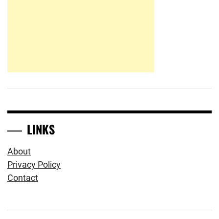
LINKS
About
Privacy Policy
Contact