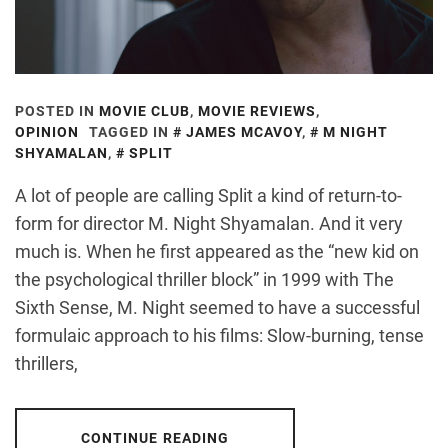
POSTED IN
MOVIE CLUB
,
MOVIE REVIEWS
,
OPINION
TAGGED IN
JAMES MCAVOY
,
M NIGHT
SHYAMALAN
,
SPLIT
A lot of people are calling Split a kind of return-to-
form for director M. Night Shyamalan. And it very
much is. When he first appeared as the “new kid on
the psychological thriller block” in 1999 with The
Sixth Sense, M. Night seemed to have a successful
formulaic approach to his films: Slow-burning, tense
thrillers,
CONTINUE READING