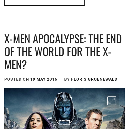
X-MEN APOCALYPSE: THE END
OF THE WORLD FOR THE X-
MEN?
POSTED ON
19 MAY 2016
BY
FLORIS GROENEWALD