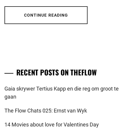
CONTINUE READING
RECENT POSTS ON THEFLOW
Gaia skrywer Tertius Kapp en die reg om groot te
gaan
The Flow Chats 025: Ernst van Wyk
14 Movies about love for Valentines Day