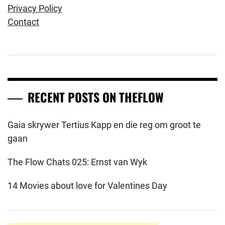
Privacy Policy
Contact
RECENT POSTS ON THEFLOW
Gaia skrywer Tertius Kapp en die reg om groot te
gaan
The Flow Chats 025: Ernst van Wyk
14 Movies about love for Valentines Day