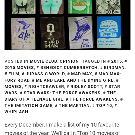
POSTED IN
MOVIE CLUB
,
OPINION
TAGGED IN
2015
,
2015 MOVIES
,
BENEDICT CUMBERBATCH
,
BIRDMAN
,
FILM
,
JURASSIC WORLD
,
MAD MAX
,
MAD MAX:
FURY ROAD
,
ME AND EARL AND THE DYING GIRL
,
MOVIES
,
NIGHTCRAWLER
,
RIDLEY SCOTT
,
STAR
WARS
,
STAR WARS: THE FORCE AWAKENS
,
THE
DIARY OF A TEENAGE GIRL
,
THE FORCE AWAKENS
,
THE IMITATION GAME
,
THE MARTIAN
,
TOP 10
,
WHIPLASH
Every December, I make a list of my 10 favourite
movies of the year. We’ll call it “Top 10 movies of