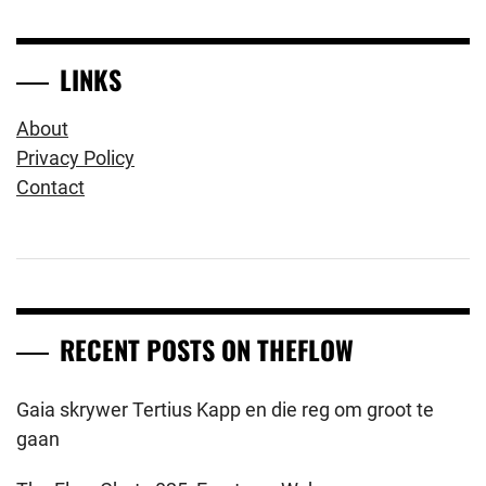
LINKS
About
Privacy Policy
Contact
RECENT POSTS ON THEFLOW
Gaia skrywer Tertius Kapp en die reg om groot te
gaan