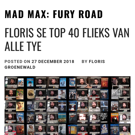
MAD MAX: FURY ROAD
FLORIS SE TOP 40 FLIEKS VAN
ALLE TYE
POSTED ON
27 DECEMBER 2018
BY
FLORIS
GROENEWALD