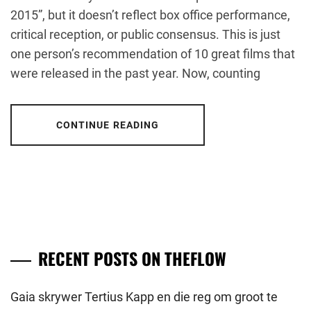
2015”, but it doesn’t reflect box office performance,
critical reception, or public consensus. This is just
one person’s recommendation of 10 great films that
were released in the past year. Now, counting
CONTINUE READING
RECENT POSTS ON THEFLOW
Gaia skrywer Tertius Kapp en die reg om groot te