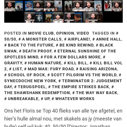
POSTED IN
MOVIE CLUB
,
OPINION
,
VIDEO
TAGGED IN
50/50
,
A MONSTER CALLS
,
AIRPLANE!
,
ANNIE HALL
,
BACK TO THE FUTURE
,
BE KIND REWIND
,
BLACK
SWAN
,
DEATH PROOF
,
ETERNAL SUNSHINE OF THE
SPOTLESS MIND
,
FOR A FEW DOLLARS MORE
,
GRAVITY
,
HUMAN NATURE
,
KILL BILL
,
KILL BILL VOL
2
,
LIST
,
MAD MAX: FURY ROAD
,
RAISING ARIZONA
,
SCHOOL OF ROCK
,
SCOTT PILGRIM VS THE WORLD
,
SYNECDOCHE NEW YORK
,
TERMINATOR 2: JUDGEMENT
DAY
,
TERUGSPOEL
,
THE EMPIRE STRIKES BACK
,
THE SHAWSHANK REDEMPTION
,
THE WAY WAY BACK
,
UNBREAKABLE
,
UP
,
WHATEVER WORKS
Ons het Floris se Top 40 flieks van alle tye afgetel, en
hier’s hulle almal nou, met skakels as jy (meeste van
hulle) self wil kyk: 40. 50/50 [Director: Jonathan