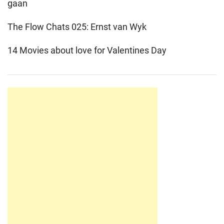
gaan
The Flow Chats 025: Ernst van Wyk
14 Movies about love for Valentines Day