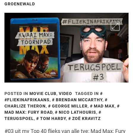
GROENEWALD
POSTED IN
MOVIE CLUB
,
VIDEO
TAGGED IN
#FLIEKINAFRIKAANS
,
BRENDAN MCCARTHY
,
CHARLIZE THERON
,
GEORGE MILLER
,
MAD MAX
,
MAD MAX: FURY ROAD
,
NICO LATHOURIS
,
TERUGSPOEL
,
TOM HARDY
,
ZOË KRAVITZ
#03 uit my Top 40 flieks van alle tye: Mad Max: Fury