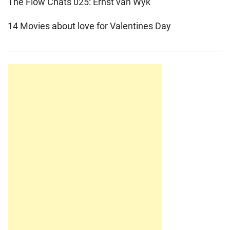
The Flow Chats 025: Ernst van Wyk
14 Movies about love for Valentines Day