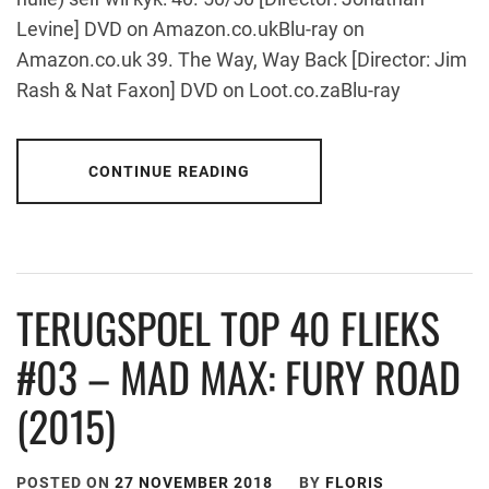
Levine] DVD on Amazon.co.ukBlu-ray on
Amazon.co.uk 39. The Way, Way Back [Director: Jim
Rash & Nat Faxon] DVD on Loot.co.zaBlu-ray
CONTINUE READING
TERUGSPOEL TOP 40 FLIEKS
#03 – MAD MAX: FURY ROAD
(2015)
POSTED ON
27 NOVEMBER 2018
BY
FLORIS