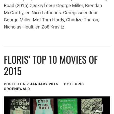
Road (2015) Geskryf deur George Miller, Brendan
McCarthy, en Nico Lathouris. Geregisseer deur
George Miller. Met Tom Hardy, Charlize Theron,
Nicholas Hoult, en Zoë Kravitz.
FLORIS’ TOP 10 MOVIES OF
2015
POSTED ON
7 JANUARY 2016
BY
FLORIS
GROENEWALD