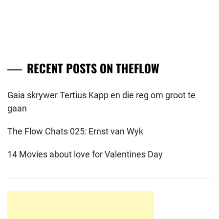
RECENT POSTS ON THEFLOW
Gaia skrywer Tertius Kapp en die reg om groot te
gaan
The Flow Chats 025: Ernst van Wyk
14 Movies about love for Valentines Day