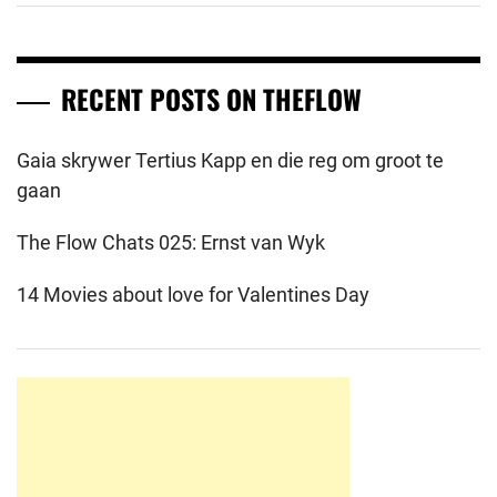
RECENT POSTS ON THEFLOW
Gaia skrywer Tertius Kapp en die reg om groot te
gaan
The Flow Chats 025: Ernst van Wyk
14 Movies about love for Valentines Day