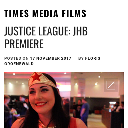
TIMES MEDIA FILMS
JUSTICE LEAGUE: JHB
PREMIERE
POSTED ON
17 NOVEMBER 2017
BY
FLORIS
GROENEWALD