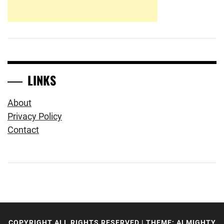
LINKS
About
Privacy Policy
Contact
COPYRIGHT ALL RIGHTS RESERVED
|
THEME: ALMIGHTY