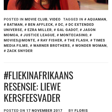
POSTED IN
MOVIE CLUB
,
VIDEO
TAGGED IN
AQUAMAN
,
BATMAN
,
BEN AFFLECK
,
DC
,
DC EXTENDED
UNIVERSE
,
EZRA MILLER
,
GAL GADOT
,
JASON
MOMOA
,
JUSTICE LEAGUE
,
MONTECASINO
,
MOVIES@MONTE
,
RAY FISHER
,
THE FLASH
,
TIMES
MEDIA FILMS
,
WARNER BROTHERS
,
WONDER WOMAN
,
ZACK SNYDER
#FLIEKINAFRIKAANS
RESENSIE: LIEWE
KERSFEESVADER
POSTED ON
17 NOVEMBER 2017
BY
FLORIS