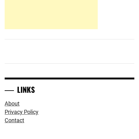
LINKS
About
Privacy Policy
Contact