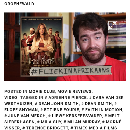
GROENEWALD
POSTED IN
MOVIE CLUB
,
MOVIE REVIEWS
,
VIDEO
TAGGED IN
ADRIENNE PIERCE
,
CARA VAN DER
WESTHUIZEN
,
DEAN JOHN SMITH
,
DEAN SMITH
,
ELOFF SNYMAN
,
ETTIENE FOURIE
,
FAITH IN MOTION
,
JUNE VAN MERCH
,
LIEWE KERSFEESVADER
,
MELT
SIEBERHAGEN
,
MILA GUY
,
MILAN MURRAY
,
MORNÉ
VISSER
,
TERENCE BRIDGETT
,
TIMES MEDIA FILMS