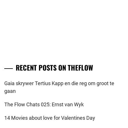
RECENT POSTS ON THEFLOW
Gaia skrywer Tertius Kapp en die reg om groot te
gaan
The Flow Chats 025: Ernst van Wyk
14 Movies about love for Valentines Day