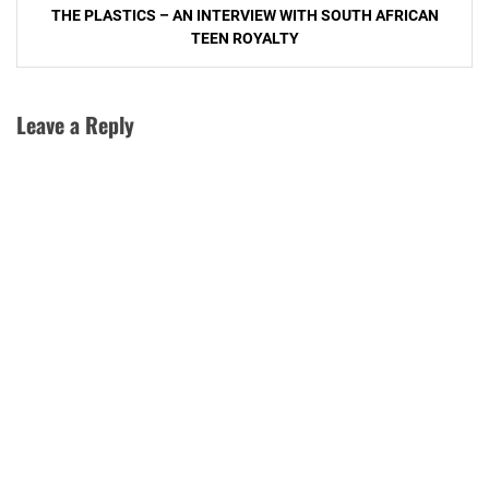
THE PLASTICS – AN INTERVIEW WITH SOUTH AFRICAN
navigation
TEEN ROYALTY
Leave a Reply