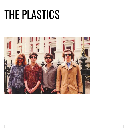
THE PLASTICS
Post