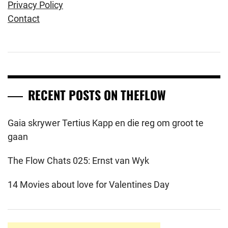
Privacy Policy
Contact
RECENT POSTS ON THEFLOW
Gaia skrywer Tertius Kapp en die reg om groot te
gaan
The Flow Chats 025: Ernst van Wyk
14 Movies about love for Valentines Day