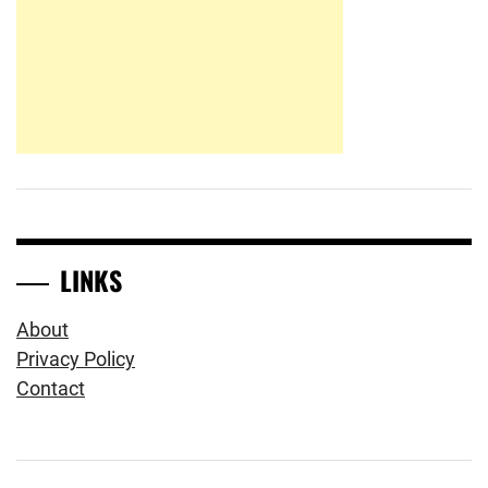
LINKS
About
Privacy Policy
Contact