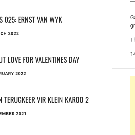
S 025: ERNST VAN WYK
G
g
RCH 2022
T
1
UT LOVE FOR VALENTINES DAY
RUARY 2022
N TERUGKEER VIR KLEIN KAROO 2
CEMBER 2021