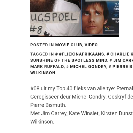
POSTED IN
MOVIE CLUB
,
VIDEO
TAGGED IN
#FLIEKINAFRIKAANS
,
CHARLIE 
SUNSHINE OF THE SPOTLESS MIND
,
JIM CAR
MARK RUFFALO
,
MICHEL GONDRY
,
PIERRE 
WILKINSON
#08 uit my Top 40 flieks van alle tye: Etern
Geregisseer deur Michel Gondry. Geskryf de
Pierre Bismuth.
Met Jim Carrey, Kate Winslet, Kirsten Dunst
Wilkinson.