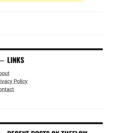
LINKS
bout
ivacy Policy
ontact