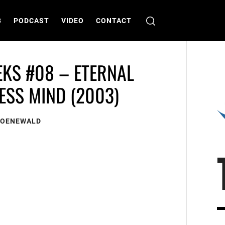
B
PODCAST
VIDEO
CONTACT
EKS #08 – ETERNAL
ESS MIND (2003)
ROENEWALD