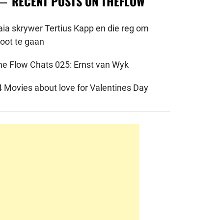
RECENT POSTS ON THEFLOW
aia skrywer Tertius Kapp en die reg om
root te gaan
he Flow Chats 025: Ernst van Wyk
4 Movies about love for Valentines Day