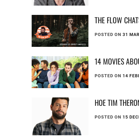
THE FLOW CHAT
POSTED ON
31 MA
14 MOVIES ABO
POSTED ON
14 FEB
HOE TIM THERO
POSTED ON
15 DE