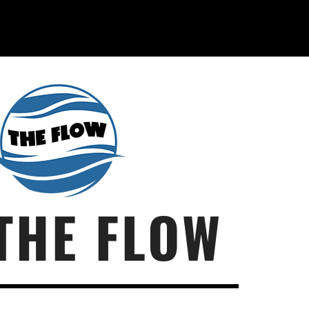
THE FLOW