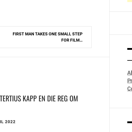
FIRST MAN TAKES ONE SMALL STEP
FOR FILM…
A
Pr
C
TERTIUS KAPP EN DIE REG OM
N
IL 2022