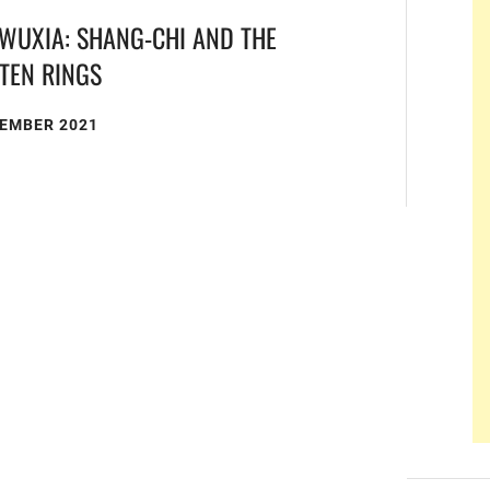
WUXIA: SHANG-CHI AND THE
 TEN RINGS
TEMBER 2021