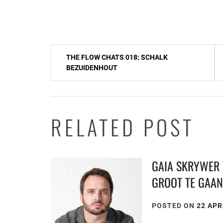
Post
THE FLOW CHATS 018: SCHALK
navigation
BEZUIDENHOUT
RELATED POST
GAIA SKRYWER 
GROOT TE GAA
POSTED ON
22 APR