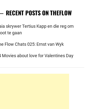
RECENT POSTS ON THEFLOW
aia skrywer Tertius Kapp en die reg om
root te gaan
he Flow Chats 025: Ernst van Wyk
4 Movies about love for Valentines Day