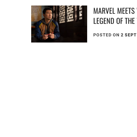
MARVEL MEETS 
LEGEND OF THE
POSTED ON
2 SEP