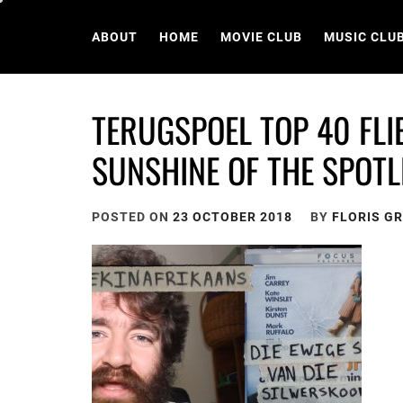
Skip
to
ABOUT
HOME
MOVIE CLUB
MUSIC CLU
content
TERUGSPOEL TOP 40 FLI
SUNSHINE OF THE SPOTL
POSTED ON
23 OCTOBER 2018
BY
FLORIS G