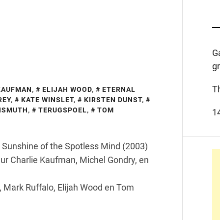
G
g
T
KAUFMAN
,
ELIJAH WOOD
,
ETERNAL
REY
,
KATE WINSLET
,
KIRSTEN DUNST
,
BISMUTH
,
TERUGSPOEL
,
TOM
1
al Sunshine of the Spotless Mind (2003)
ur Charlie Kaufman, Michel Gondry, en
, Mark Ruffalo, Elijah Wood en Tom