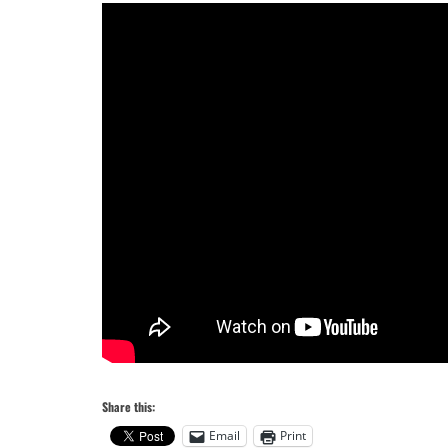
Share this:
Email
Print