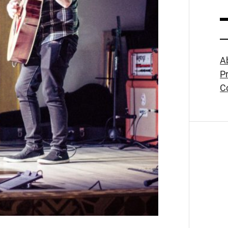
A
Pr
C