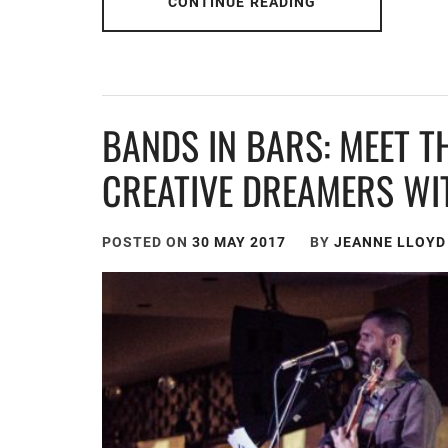
CONTINUE READING
BANDS IN BARS: MEET T
CREATIVE DREAMERS WI
POSTED ON
30 MAY 2017
BY
JEANNE LLOYD