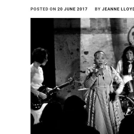
POSTED ON
20 JUNE 2017
BY
JEANNE LLOY