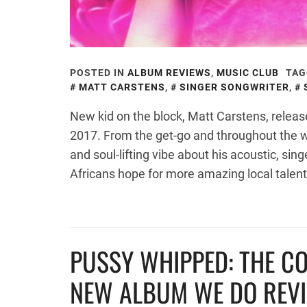
POSTED IN
ALBUM REVIEWS
,
MUSIC CLUB
TAG
MATT CARSTENS
,
SINGER SONGWRITER
,
New kid on the block, Matt Carstens, releas
2017. From the get-go and throughout the 
and soul-lifting vibe about his acoustic, sin
Africans hope for more amazing local talent
PUSSY WHIPPED: THE C
NEW ALBUM WE DO REV