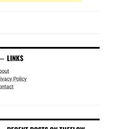
LINKS
bout
ivacy Policy
ontact