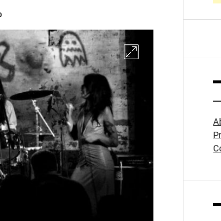
D
A
Pr
C