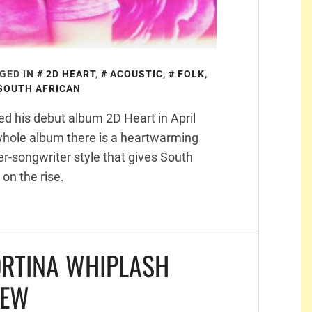
GED IN
2D HEART
,
ACOUSTIC
,
FOLK
,
SOUTH AFRICAN
ed his debut album 2D Heart in April
whole album there is a heartwarming
ger-songwriter style that gives South
 on the rise.
ORTINA WHIPLASH
IEW