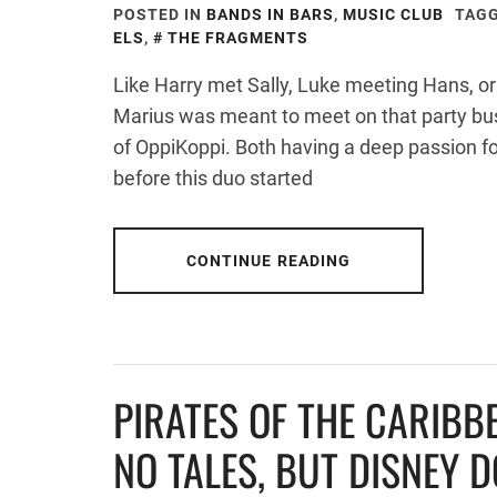
POSTED IN
BANDS IN BARS
,
MUSIC CLUB
TAGG
ELS
,
THE FRAGMENTS
Like Harry met Sally, Luke meeting Hans, or
Marius was meant to meet on that party bus, 
of OppiKoppi. Both having a deep passion fo
before this duo started
CONTINUE READING
PIRATES OF THE CARIBB
NO TALES, BUT DISNEY 