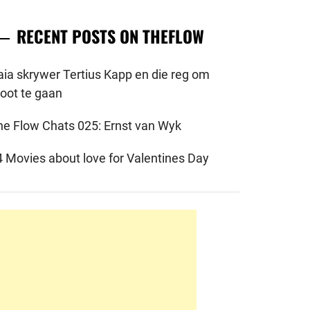
RECENT POSTS ON THEFLOW
aia skrywer Tertius Kapp en die reg om
root te gaan
he Flow Chats 025: Ernst van Wyk
4 Movies about love for Valentines Day