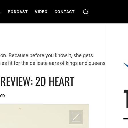
B
PODCAST
VIDEO
CONTACT
rson. Because before you know it, she gets
ies fit for the delicate ears of kings and queens
REVIEW: 2D HEART
YD