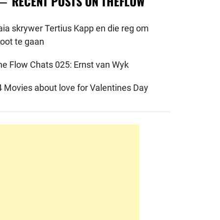
RECENT POSTS ON THEFLOW
aia skrywer Tertius Kapp en die reg om
root te gaan
he Flow Chats 025: Ernst van Wyk
4 Movies about love for Valentines Day