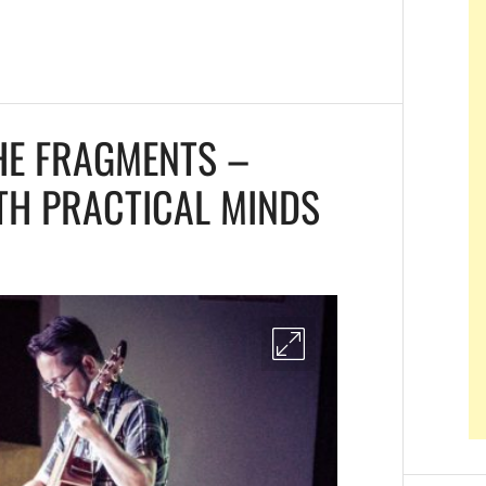
HE FRAGMENTS –
TH PRACTICAL MINDS