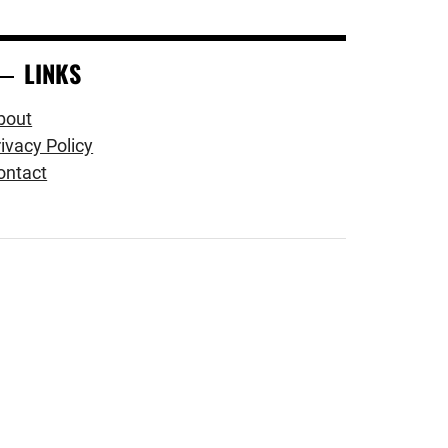
LINKS
bout
ivacy Policy
ontact