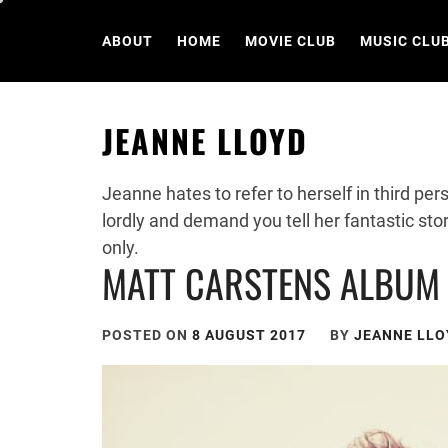
Skip
to
ABOUT
HOME
MOVIE CLUB
MUSIC CLU
content
JEANNE LLOYD
Jeanne hates to refer to herself in third pe
lordly and demand you tell her fantastic stor
only.
MATT CARSTENS ALBUM 
POSTED ON
8 AUGUST 2017
BY
JEANNE LLO