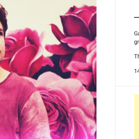
G
g
T
1