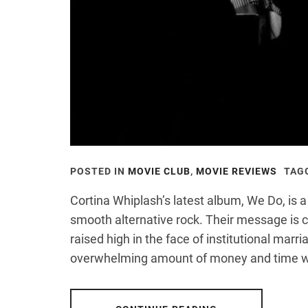
POSTED IN
MOVIE CLUB
,
MOVIE REVIEWS
TAG
Cortina Whiplash’s latest album, We Do, is a 
smooth alternative rock. Their message is 
raised high in the face of institutional marri
overwhelming amount of money and time 