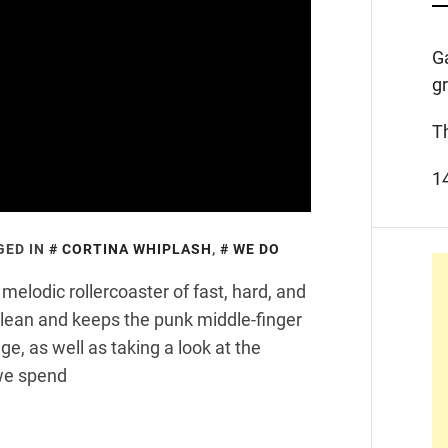
G
g
T
1
GED IN
CORTINA WHIPLASH
,
WE DO
melodic rollercoaster of fast, hard, and
clean and keeps the punk middle-finger
age, as well as taking a look at the
we spend