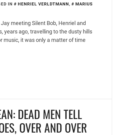
ED IN
HENRIEL VERLDTMANN
,
MARIUS
 Jay meeting Silent Bob, Henriel and
years ago, travelling to the dusty hills
r music, it was only a matter of time
EAN: DEAD MEN TELL
DOES, OVER AND OVER