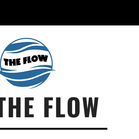
THE FLOW